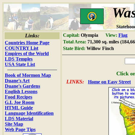
Was
Statehoo
Links:
Capital:
Olympia
View:
Flag
Total Area:
71,300 sq. miles (184,6
Countries Home Page
COUNTRY List
State Bird:
Willow Finch
Empires of the World
LDS Temples
USA State List
Click on
Book of Mormon Map
Duane's Art
LINKS:
Home on Easy Street
Duane's Gardens
English Lessons
Food Recipes
G.I. Joe Room
HTML Guide
Language Identification
LDS Material
Site Map
Web Page Tips