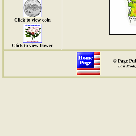
Click to view coin
Click to view flower
© Page Pub
Last Modif