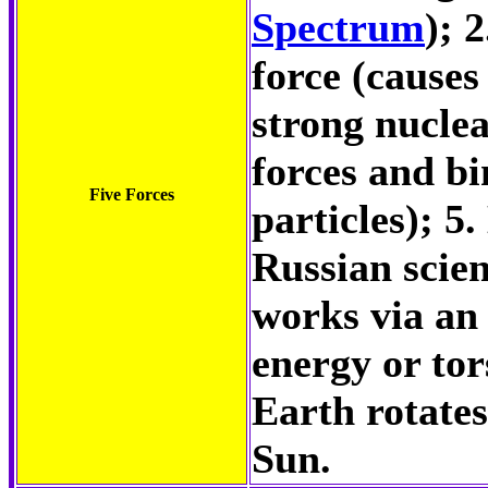
Spectrum
); 
force (causes
strong nuclea
forces and bi
Five Forces
particles); 5
Russian scien
works via an 
energy or tor
Earth rotates
Sun.