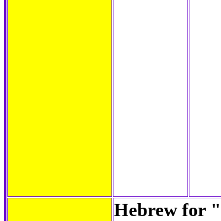
Hebrew for "