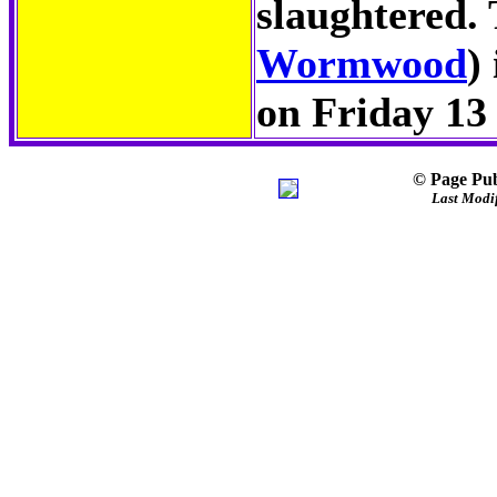
slaughtered.
Wormwood
)
on Friday 13
© Page Pub
Last Modif