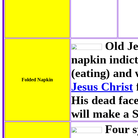
Old Je
napkin indict
(eating) and 
Folded Napkin
Jesus Christ
His dead face
will make a 
Four s