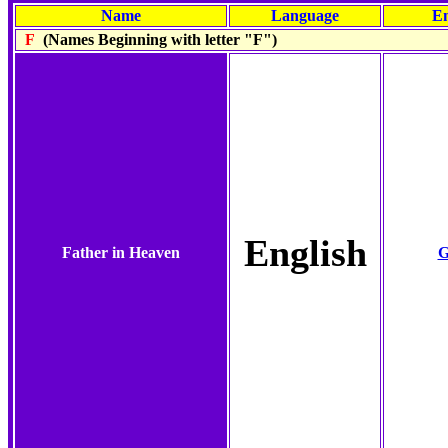
Name
Language
En
F
(Names Beginning with letter "F")
English
Father in Heaven
G