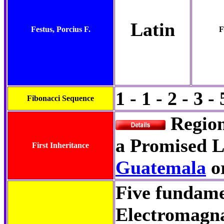
Latin
Festus, Porcius F.
F
1 - 1 - 2 - 3 - 
Fibonacci Sequence
Regio
a Promised L
First Inheritance
Guatemala
o
Five fundamen
Electromagn