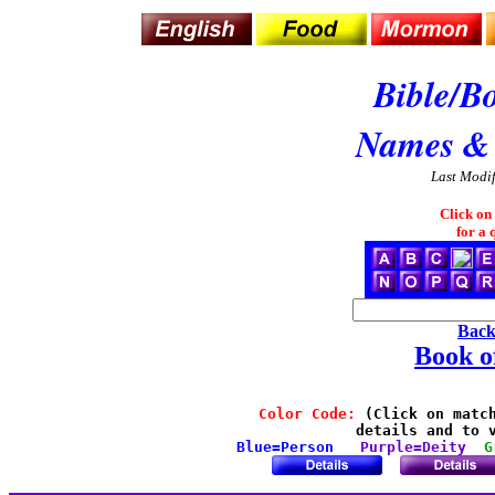
Bible/B
Names &
Last Modi
Click on
for a 
Back
Book 
Color Code:
 (Click on match
details and to v
Blue=Person
Purple=Deity
G