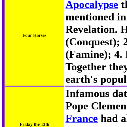
Apocalypse
t
mentioned in
Revelation. H
Four Horses
(Conquest); 
(Famine); 4. 
Together they
earth's popul
Infamous dat
Pope Clement
France
had a
Friday the 13th