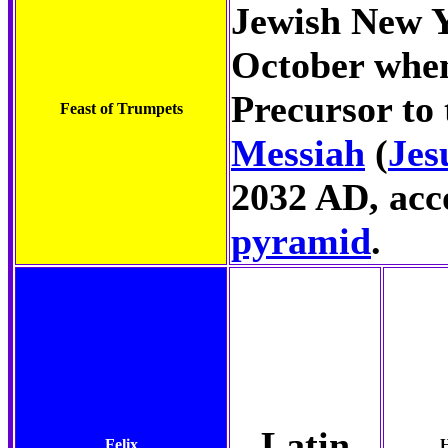
Jewish New Ye
October when
Precursor to
Feast of Trumpets
Messiah
(
Jes
2032 AD, acc
pyramid
.
Latin
Felix