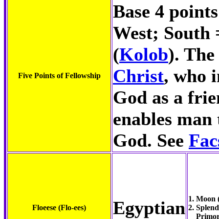
Base 4 points
West; South 
(
Kolob
). The
Christ
, who 
Five Points of Fellowship
God as a frie
enables man t
God. See
Fac
1. Moon 
Egyptian
Floeese (Flo-ees)
2. Splen
Primor