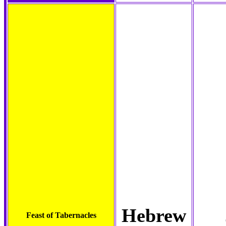
Hebrew
Feast of Tabernacles