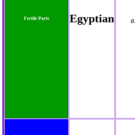
Egyptian
Fertile Parts
(