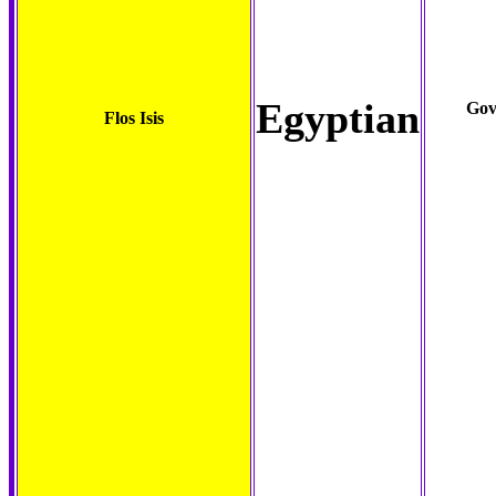
Egyptian
Gov
Flos Isis