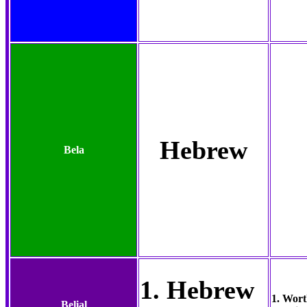
Hebrew
Bela
1. Hebrew
1. Wort
Belial