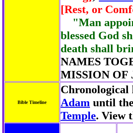
[Rest, or Comf
"Man appoin
blessed God sh
death shall bri
NAMES TOG
MISSION OF 
Chronological l
Adam
until th
Bible Timeline
Temple
. View 