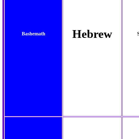
Hebrew
Bashemath