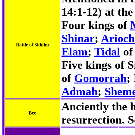
14:1-12) at th
Four kings of
Shinar
;
Arioch
Battle of Siddim
Elam
;
Tidal
of
Five kings of 
of
Gomorrah
;
Admah
;
Shem
Anciently the 
Bee
resurrection. 