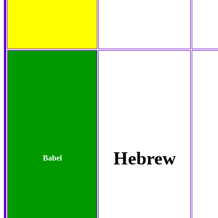
Hebrew
Babel