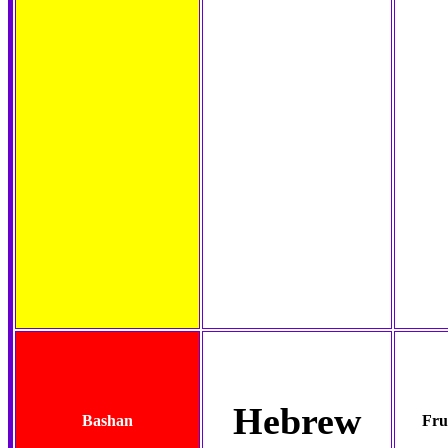
Hebrew
Bashan
Fru