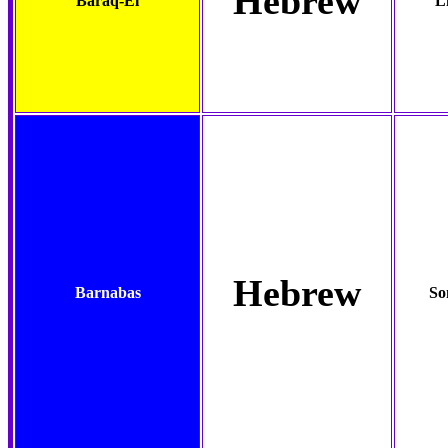
Hebrew
Baraq-El
L
Hebrew
Barnabas
So