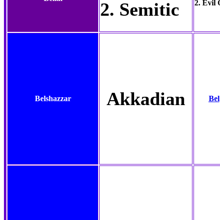
2. Evil
2. Semitic
Akkadian
Belshazzar
Bel