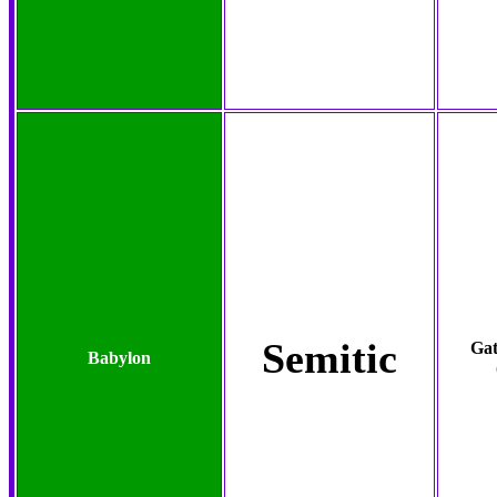
Semitic
Gat
Babylon