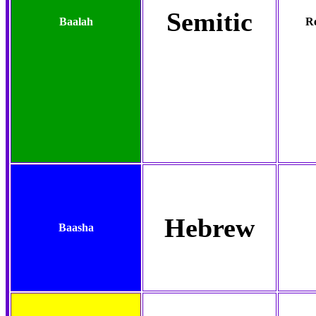
Semitic
Baalah
Re
Hebrew
Baasha