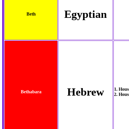
Egyptian
Beth
Hebrew
1. Hous
Bethabara
2. Hous