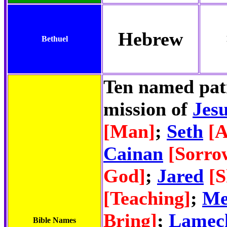
Hebrew
Bethuel
Ten named patr
mission of
Jesu
[Man]
;
Seth
[A
Cainan
[Sorro
God]
;
Jared
[
[Teaching]
;
Me
Bring]
;
Lamec
Bible Names