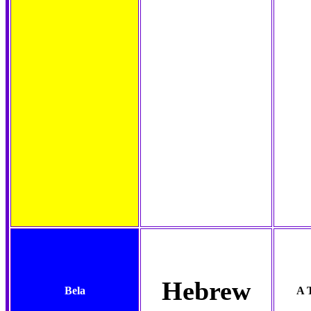
Hebrew
Bela
A 