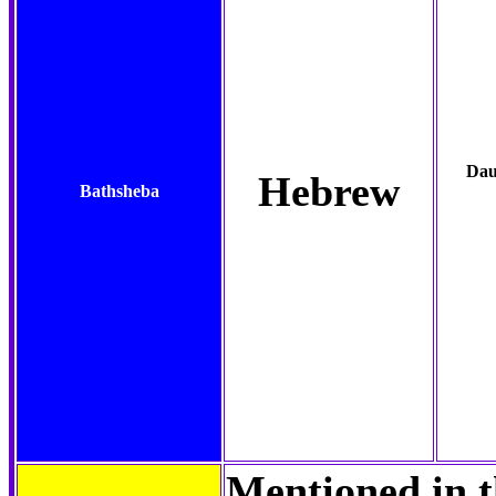
Dau
Hebrew
Bathsheba
Mentioned in t