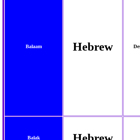
Hebrew
Balaam
Des
Hebrew
Balak