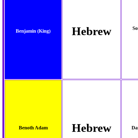
Hebrew
So
Benjamin
(King)
Hebrew
Benoth Adam
Da