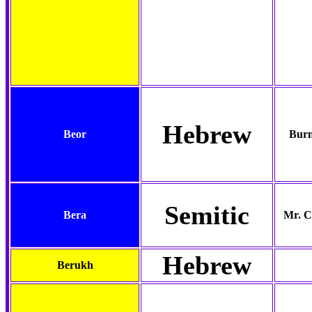
Hebrew
Beor
Burn
Semitic
Bera
Mr. C
Hebrew
Berukh