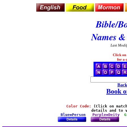
Bible/B
Names &
Last Modi
Click on
for a 
Back
Book 
Color Code:
 (Click on match
details and to v
Blue=Person
Purple=Deity
G