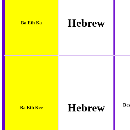
Hebrew
Ba Eth Ka
Hebrew
Des
Ba Eth Kee