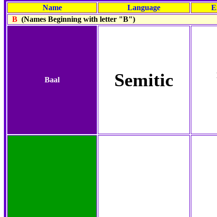
Name
Language
E
B
(Names Beginning with letter "B")
Semitic
Baal