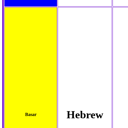
Hebrew
Basar