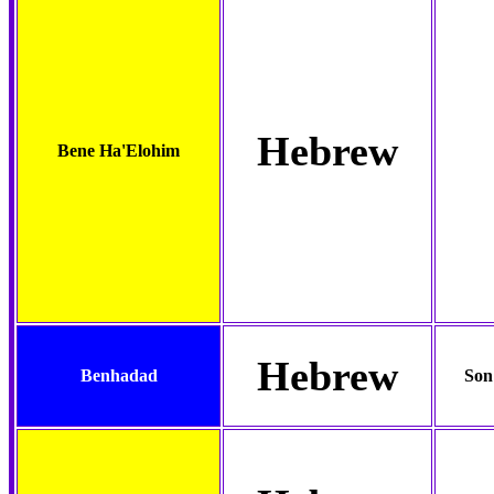
Hebrew
Bene Ha'Elohim
Hebrew
Benhadad
Son