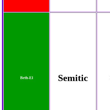
Semitic
Beth-El