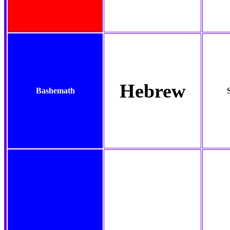
Hebrew
Bashemath