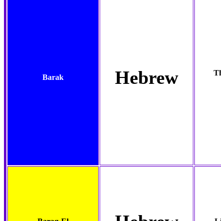
Hebrew
Th
Barak