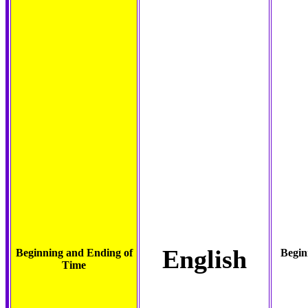
English
Beginning and Ending of
Begin
Time