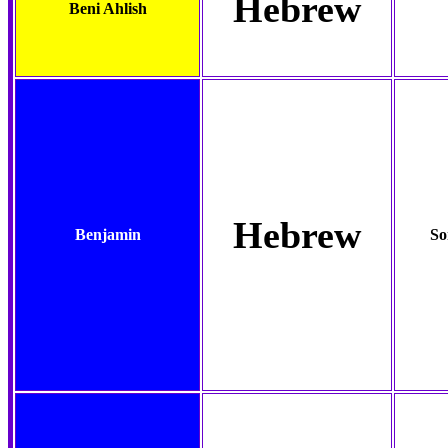
Hebrew
Beni Ahlish
Hebrew
Benjamin
So