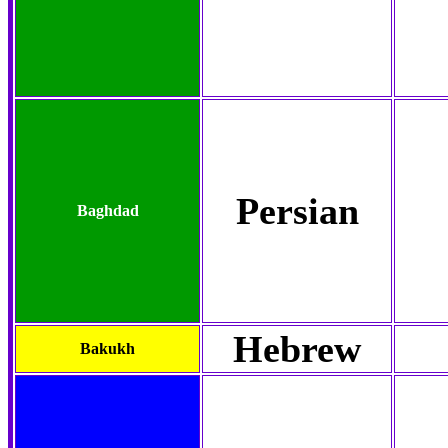
Persian
Baghdad
Hebrew
Bakukh