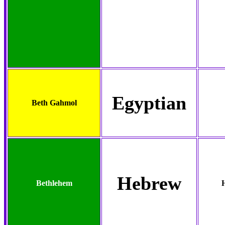
Egyptian
Beth Gahmol
Hebrew
Bethlehem
H