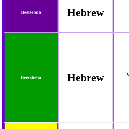
Hebrew
Beelzebub
Hebrew
W
Beersheba