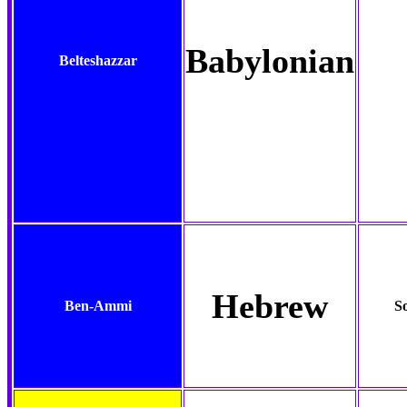
Babylonian
Belteshazzar
Hebrew
Ben-Ammi
S