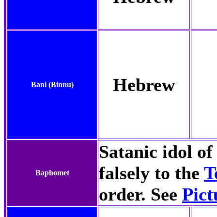
Hebrew
Bani
(Binnu)
Satanic idol o
falsely to the
T
Baphomet
order. See
Pict