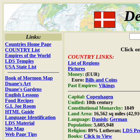
D
Links:
Countries Home Page
Click on
COUNTRY List
Empires of the World
COUNTRY LINKS:
LDS Temples
List of Regions
USA State List
Pictures
Money:
(EUR)
Book of Mormon Map
Euro:
Bills and Coins
Duane's Art
Past Empires:
Vikings
Duane's Gardens
English Lessons
Capital:
Copenhagen
Food Recipes
Unified:
10th century
G.I. Joe Room
Constitutional Monarchy:
1849
HTML Guide
Land Area:
16,562 sq miles (42,9
Language Identification
Language:
Danish
;
German
LDS Material
Population:
5,605,948
Site Map
Religion:
89% Lutheran;
LDS Pre
Web Page Tips
Books:
Click to View