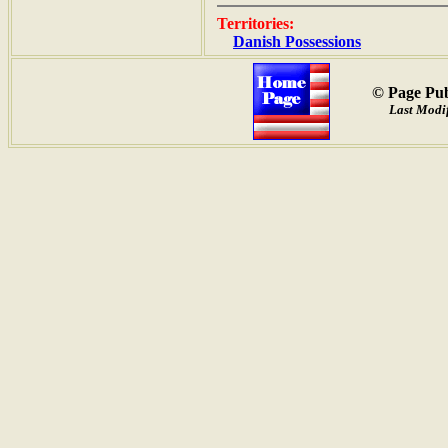
Territories:
Danish Possessions
© Page Pub
Last Modif