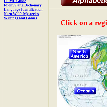
HTML Guide
Idiom/Slang Dictionary
Language Identification
Nero Wolfe Mysteries
Writings and Games
Click on a reg