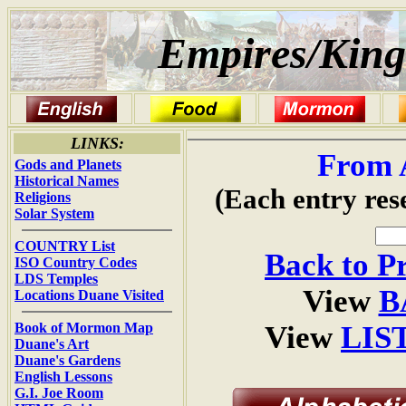
Empires/King
LINKS:
From 
Gods and Planets
Historical Names
(Each entry res
Religions
Solar System
COUNTRY List
Back to P
ISO Country Codes
LDS Temples
View
B
Locations Duane Visited
Book of Mormon Map
View
LIS
Duane's Art
Duane's Gardens
English Lessons
G.I. Joe Room