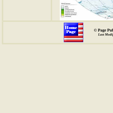
© Page Pub
Last Modif