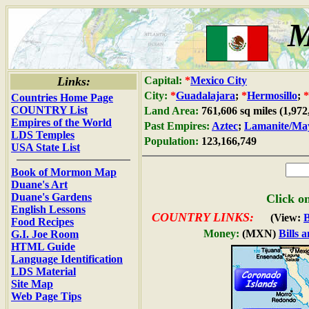
M
Links:
Capital:
*
Mexico City
City:
*
Guadalajara
;
*
Hermosillo
;
*
Countries Home Page
COUNTRY List
Land Area:
761,606 sq miles (1,97
Empires of the World
Past Empires:
Aztec
;
Lamanite/Ma
LDS Temples
Population:
123,166,749
USA State List
Book of Mormon Map
Duane's Art
Duane's Gardens
Click on
English Lessons
COUNTRY LINKS:
(View:
Food Recipes
Money:
(MXN)
Bills 
G.I. Joe Room
HTML Guide
Language Identification
LDS Material
Site Map
Web Page Tips