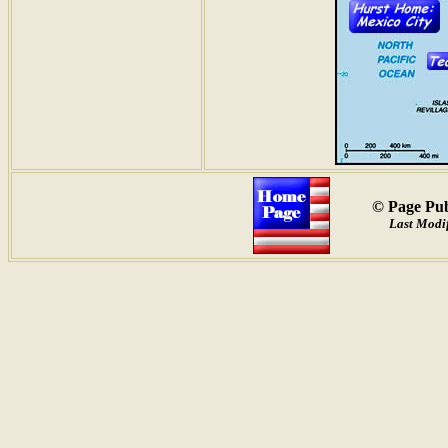
© Page Pub
Last Modif