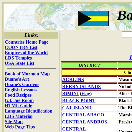
B
Links:
Countries Home Page
COUNTRY List
Empires of the World
LDS Temples
USA State List
DISTRICT
Cli
Book of Mormon Map
Duane's Art
ACKLINS
Mason
Duane's Gardens
BERRY ISLANDS
Nichol
English Lessons
BIMINI
(
Flag
)
Alice
Food Recipes
G.I. Joe Room
BLACK POINT
Black 
HTML Guide
CAT ISLAND
The Bi
Language Identification
CENTRAL ABACO
Marsh
LDS Material
Site Map
CENTRAL ANDROS
Fresh
Web Page Tips
CENTRAL
Gover