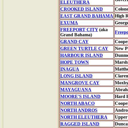
ELEUTHERA
CROOKED ISLAND
Colone
EAST GRAND BAHAMA
High 
EXUMA
Georg
FREEPORT CITY
(aka
Freepo
Grand Bahama)
GRAND CAY
Coope
GREEN TURTLE CAY
New P
HARBOUR ISLAND
Dunmo
HOPE TOWN
Marsh
INAGUA
Matth
LONG ISLAND
Clare
MANGROVE CAY
Moxby
MAYAGUANA
Abrah
MOORE'S ISLAND
Hard 
NORTH ABACO
Coope
NORTH ANDROS
Andro
NORTH ELEUTHERA
Upper
RAGGED ISLAND
Dunca