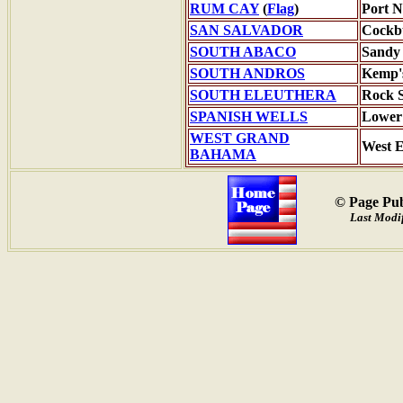
RUM CAY
(
Flag
)
Port N
SAN SALVADOR
Cockb
SOUTH ABACO
Sandy 
SOUTH ANDROS
Kemp'
SOUTH ELEUTHERA
Rock 
SPANISH WELLS
Lower
WEST GRAND
West 
BAHAMA
© Page Pub
Last Modif