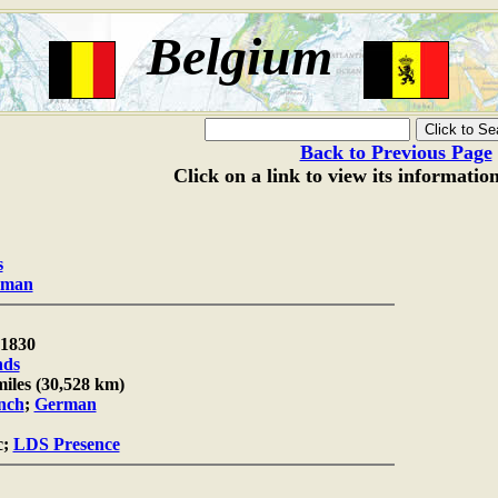
Belgium
Back to Previous Page
Click on a link to view its informatio
s
oman
1830
nds
miles (30,528 km)
nch
;
German
c;
LDS Presence