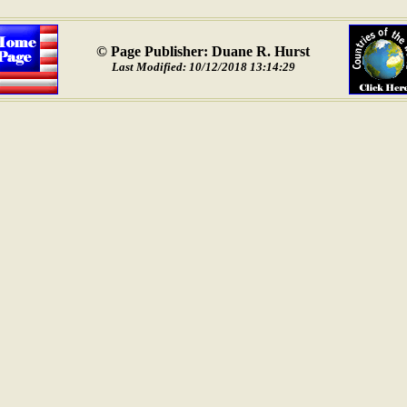
© Page Publisher: Duane R. Hurst
Last Modified: 10/12/2018 13:14:29