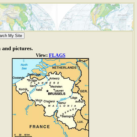
n and pictures.
View:
FLAGS