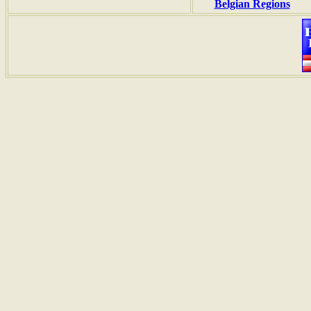
Belgian Regions