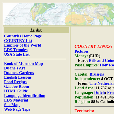
Links:
Countries Home Page
COUNTRY List
Empires of the World
COUNTRY LINKS:
LDS Temples
Pictures
USA State List
Money:
(EUR)
Euro:
Bills and Coin
Book of Mormon Map
Past Empires:
Holy R
Duane's Art
Duane's Gardens
Capital:
Brussels
English Lessons
Independence:
4 OCT 
Food Recipes
From:
The Netherla
G.I. Joe Room
Land Area:
11,787 sq 
HTML Guide
Language:
Dutch
;
Fre
Language Identification
Population:
11,491,346
LDS Material
Religion:
88% Catholi
Site Map
Web Page Tips
Territories: