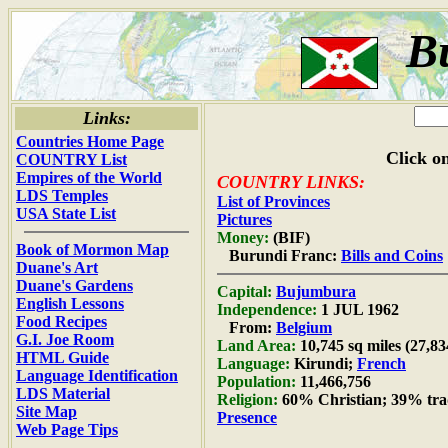
B
Links:
Countries Home Page
Click on
COUNTRY List
Empires of the World
COUNTRY LINKS:
LDS Temples
List of Provinces
USA State List
Pictures
Money:
(BIF)
Book of Mormon Map
Burundi Franc:
Bills and Coins
Duane's Art
Duane's Gardens
Capital:
Bujumbura
English Lessons
Independence:
1 JUL 1962
Food Recipes
From:
Belgium
G.I. Joe Room
Land Area:
10,745 sq miles (27,8
HTML Guide
Language:
Kirundi;
French
Language Identification
Population:
11,466,756
LDS Material
Religion:
60% Christian; 39% trad
Site Map
Presence
Web Page Tips