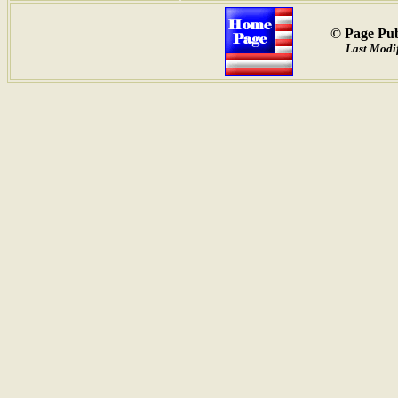
© Page Pub
Last Modif