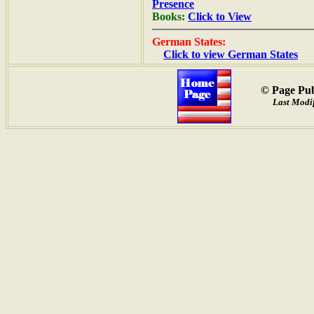
Presence
Books:
Click to View
German States:
Click to view German States
© Page Pub
Last Modif