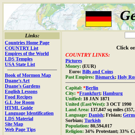
G
Links:
Countries Home Page
Click on
COUNTRY List
Empires of the World
COUNTRY LINKS:
LDS Temples
Pictures
USA State List
Money:
(EUR)
Euro:
Bills and Coins
Book of Mormon Map
Past Empires:
Bismarck
;
Holy R
Duane's Art
Duane's Gardens
Capital:
*
Berlin
English Lessons
City:
*
Frankfurt
;
Hamburg
Food Recipes
Unified:
18 JAN 1871
G.I. Joe Room
United (East/West):
3 OCT 1990
HTML Guide
Land Area:
137,847 sq miles (357
Language Identification
Language:
Danish
; Frisian;
Germ
LDS Material
Sorbian;
Turkish
Site Map
Population:
80,594,017
Web Page Tips
Religion:
34% Protestant; 33% Ca