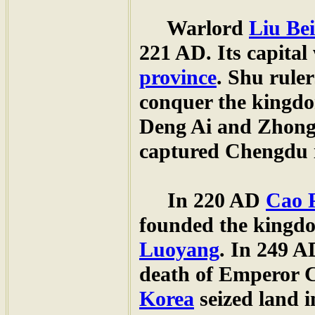
Warlord
Liu Bei
221 AD. Its capital
province
. Shu rule
conquer the kingdo
Deng Ai and Zhong
captured Chengdu 
In 220 AD
Cao 
founded the kingdo
Luoyang
. In 249 A
death of Emperor 
Korea
seized land 