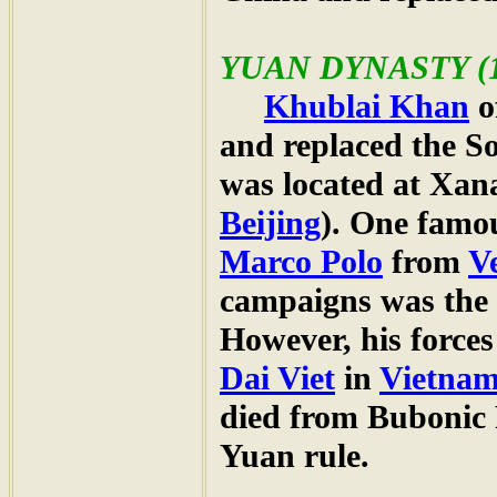
YUAN
DYNASTY (1
Khublai Khan
o
and replaced the S
was located at Xa
Beijing
). One famo
Marco Polo
from
V
campaigns was the
However, his forces
Dai Viet
in
Vietna
died from Bubonic 
Yuan rule.