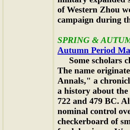
of Western Zhou we
campaign during th
SPRING & AUTUMN
Autumn Period M
Some scholars clai
The name originat
Annals," a chronicl
a history about the
722 and 479 BC. A
nominal control ove
checkerboard of sm