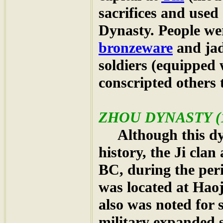
sacrifices and used
Dynasty. People wer
bronzeware
and jad
soldiers (equipped 
conscripted others 
ZHOU
DYNASTY (1
Although this dyn
history, the Ji clan
BC, during the per
was located at Hao
also was noted for 
military expanded s