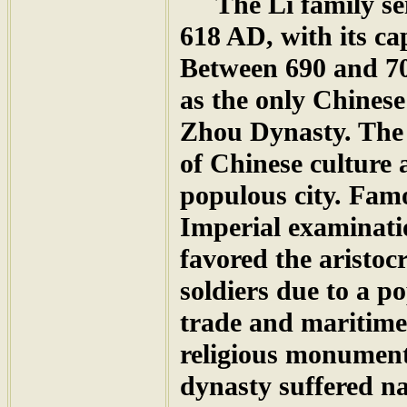
The Li family seiz
618 AD, with its c
Between 690 and 
as the only Chinese
Zhou Dynasty. The 
of Chinese culture
populous city. Fam
Imperial examinati
favored the aristoc
soldiers due to a po
trade and maritime
religious monument
dynasty suffered n