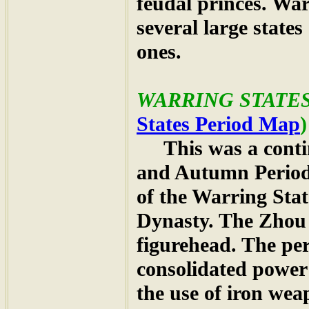
feudal princes. Wa
several large state
ones.
WARRING STATES 
States Period Map
)
This was a contin
and Autumn Period
of the Warring Sta
Dynasty. The Zhou 
figurehead. The per
consolidated power
the use of iron we