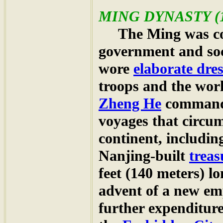
MING DYNASTY
(
The Ming was cons
government and soc
wore
elaborate dres
troops and the wor
Zheng He
commanded
voyages that circum
continent, includin
Nanjing-built
treas
feet (140 meters) l
advent of a new em
further expenditure