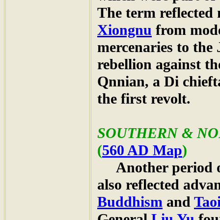
The term reflected 
Xiongnu
from mod
mercenaries to the 
rebellion against t
Qnnian, a Di chief
the first revolt.
SOUTHERN & NOR
(
560 AD Map
)
Another period of 
also reflected advan
Buddhism
and
Tao
General
Liu Yu
fou