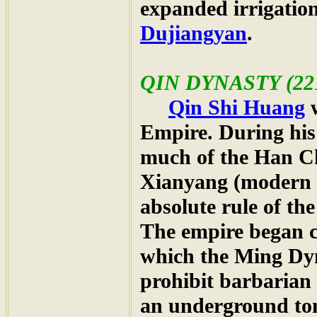
expanded irrigation
Dujiangyan
.
QIN DYNASTY
(22
Qin Shi Huang
w
Empire. During his 
much of the Han C
Xianyang (modern
absolute rule of th
The empire began c
which the Ming Dyn
prohibit barbarian
an underground to