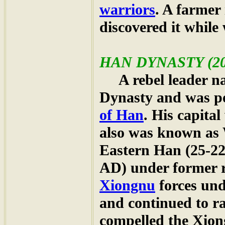
warriors
. A farmer
discovered it while 
HAN
DYNASTY (202
A rebel leader n
Dynasty and was 
of Han
. His capita
also was known as
Eastern Han (25-22
AD) under former 
Xiongnu
forces un
and continued to ra
compelled the Xiong