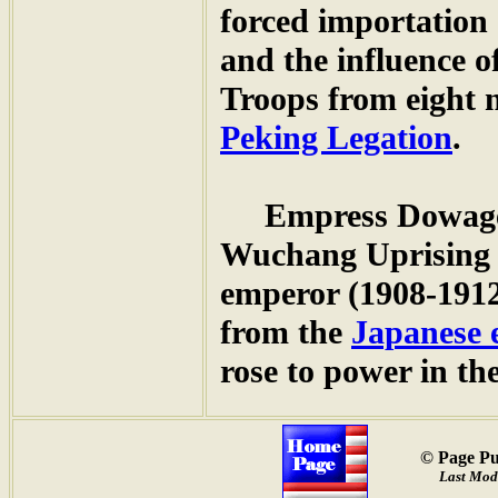
forced importation 
and the influence o
Troops from eight n
Peking Legation
.
Empress Dowag
Wuchang Uprising 
emperor (1908-1912
from the
Japanese 
rose to power in t
© Page Pu
Last Modi