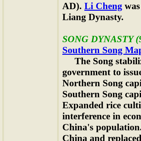
AD).
Li Cheng
was 
Liang Dynasty.
SONG
DYNASTY (9
Southern Song Ma
The Song stabiliz
government to iss
Northern Song capi
Southern Song capi
Expanded rice cult
interference in eco
China's population
China and replaced