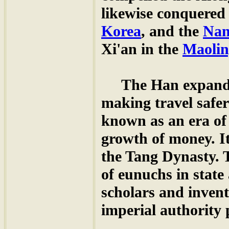
likewise conquere
Korea
, and the
Nan
Xi'an in the
Maolin
The Han expanded
making travel safe
known as an era of
growth of money. I
the Tang Dynasty. 
of eunuchs in state 
scholars and inven
imperial authority 