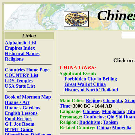
Chine
Links:
Alphabetic List
Empires Index
Historical Names
Religions
Click on 
CHINA LINKS:
Countries Home Page
Significant Event:
COUNTRY List
Forbidden City in Beijing
LDS Temples
Great Wall of China
USA State List
History of North Thailand
Book of Mormon Map
Main Cities:
Beijing
;
Chengdu
,
Xi'a
Duane's Art
Time
: 3000 BC - 1644 AD
Duane's Gardens
Language:
Chinese
;
Mongolian
;
Tib
English Lessons
Personage:
Confucius
;
Qin Shi Hua
Food Recipes
Religion:
Buddhism
;
Taoism
G.I. Joe Room
Related Country:
China
;
Mongolia
HTML Guide
Idiom/Slang Dictionary