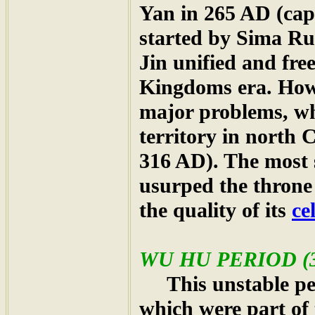
Yan in 265 AD (cap
started by Sima Rui
Jin unified and fre
Kingdoms era. Howe
major problems, whi
territory in north
316 AD). The most 
usurped the throne
the quality of its
ce
WU HU PERIOD (3
This unstable per
which were part of