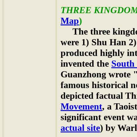
THREE KINGDO
Map
)
The three kingdom
were 1) Shu Han 2)
produced highly in
invented the
South 
Guanzhong wrote 
famous historical n
depicted factual Th
Movement
, a Taois
significant event w
actual site
) by War