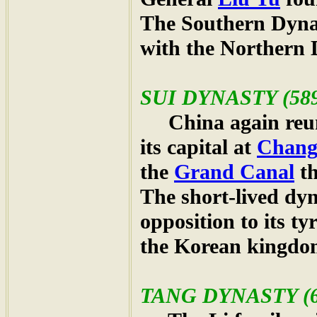
The Southern Dynas
with the Northern 
SUI
DYNASTY (589
China again reun
its capital at
Chang
the
Grand Canal
th
The short-lived dy
opposition to its ty
the Korean kingdo
TANG
DYNASTY (6