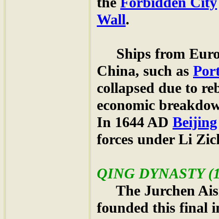
the
Forbidden City
Wall
.
Ships from Europe
China, such as
Por
collapsed due to re
economic breakdown,
In 1644 AD
Beijing
forces under Li Zic
QING
DYNASTY (16
The Jurchen Aisin
founded this final