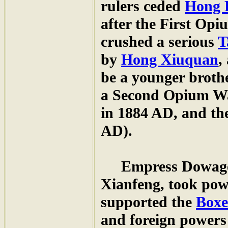
rulers ceded
Hong 
after the First Op
crushed a serious
T
by
Hong Xiuquan
,
be a younger broth
a Second Opium Wa
in 1884 AD, and th
AD).
Empress Dowag
Xianfeng, took powe
supported the
Boxe
and foreign powers