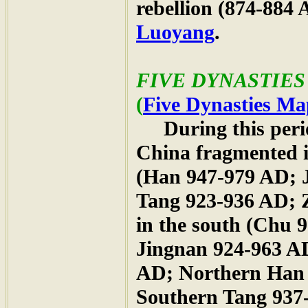
rebellion (874-884
Luoyang
.
FIVE DYNASTIES 
(
Five Dynasties Ma
During this period
China fragmented in
(Han 947-979 AD; 
Tang 923-936 AD; 
in the south (Chu
Jingnan 924-963 A
AD; Northern Han 
Southern Tang 937