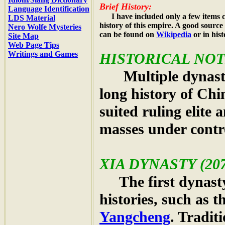
Brief History:
Language Identification
I have included only a few items c
LDS Material
history of this empire. A good source
Nero Wolfe Mysteries
can be found on
Wikipedia
or in his
Site Map
Web Page Tips
Writings and Games
HISTORICAL NOT
Multiple dynastie
long history of Chi
suited ruling elite
masses under contr
XIA DYNASTY
(207
The first dynasty
histories, such as
Yangcheng
. Tradit