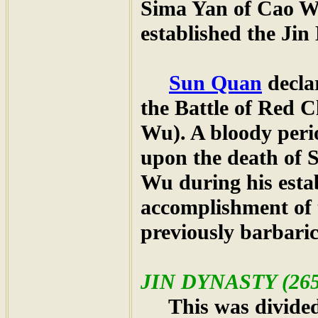
Sima Yan of Cao We
established the Jin
Sun Quan
decla
the Battle of Red 
Wu). A bloody peri
upon the death of
Wu during his esta
accomplishment of 
previously barbari
JIN DYNASTY (265
This was divided i