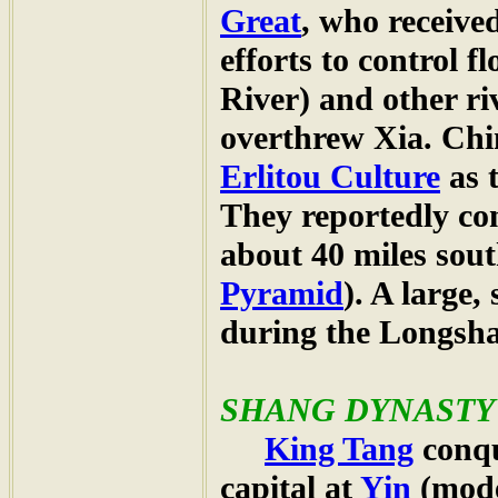
Great
, who receive
efforts to control f
River) and other ri
overthrew Xia. Chin
Erlitou Culture
as 
They reportedly co
about 40 miles sou
Pyramid
). A large,
during the Longsh
SHANG
DYNASTY (
King Tang
conqu
capital at
Yin
(mode