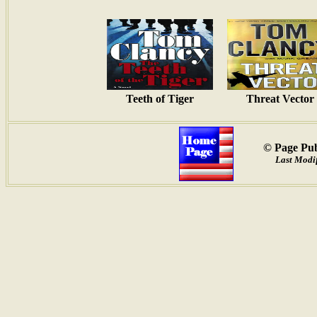
Teeth of Tiger
Threat Vector
© Page Pub
Last Modif