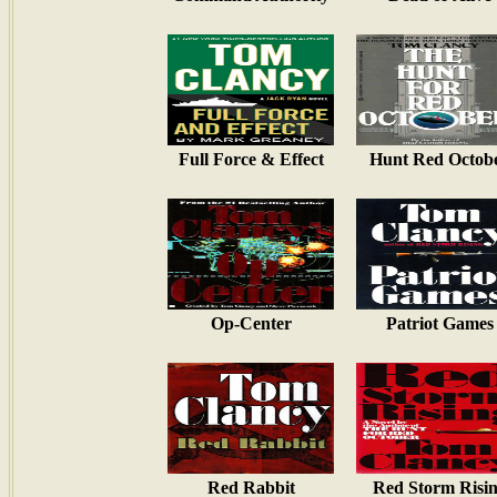
Full Force & Effect
Hunt Red Octob
Op-Center
Patriot Games
Red Rabbit
Red Storm Risi