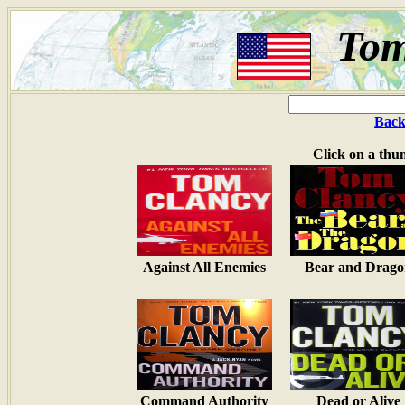
Tom
Back
Click on a thu
Against All Enemies
Bear and Drago
Command Authority
Dead or Alive