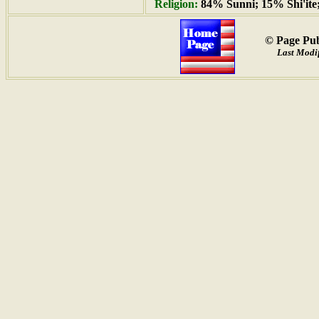
Religion:
84% Sunni; 15% Shi'ite
© Page Pub
Last Modif