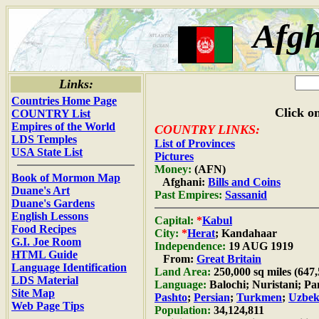
Afgh
Links:
Countries Home Page
Click on
COUNTRY List
Empires of the World
COUNTRY LINKS:
LDS Temples
List of Provinces
USA State List
Pictures
Money:
(AFN)
Book of Mormon Map
Afghani:
Bills and Coins
Duane's Art
Past Empires:
Sassanid
Duane's Gardens
English Lessons
Capital:
*
Kabul
Food Recipes
City:
*
Herat
; Kandahaar
G.I. Joe Room
Independence:
19 AUG 1919
HTML Guide
From:
Great Britain
Language Identification
Land Area:
250,000 sq miles (647
LDS Material
Language:
Balochi; Nuristani; Pa
Site Map
Pashto
;
Persian
;
Turkmen
;
Uzbe
Web Page Tips
Population:
34,124,811